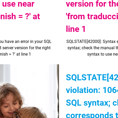
o use near
version for th
ish = ?' at
'from traducc
line 1
ou have an error in your SQL
SQLSTATE[42000]: Syntax err
server version for the right
syntax; check the manual th
sh = ?' at line 1
syntax to use ne
SQLSTATE[420
violation: 106
SQL syntax; c
corresponds 