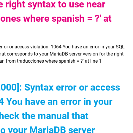
e right syntax to use near
iones where spanish = ?' at
or or access violation: 1064 You have an error in your SQL
at corresponds to your MariaDB server version for the right
ar 'from traducciones where spanish = ?' at line 1
00]: Syntax error or access
4 You have an error in your
heck the manual that
to your MariaDB server