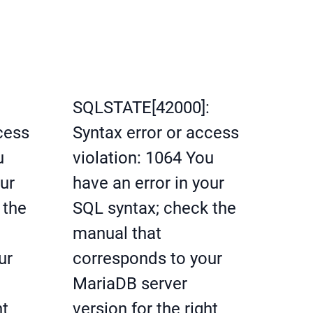
SQLSTATE[42000]:
cess
Syntax error or access
u
violation: 1064 You
our
have an error in your
 the
SQL syntax; check the
manual that
ur
corresponds to your
MariaDB server
ht
version for the right