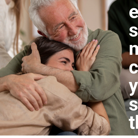
e
s
m
c
s
t