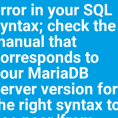
rror in your SQL
yntax; check the
anual that
orresponds to
your MariaDB
erver version for
he right syntax t