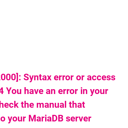
'
00]: Syntax error or access
4 You have an error in your
heck the manual that
to your MariaDB server