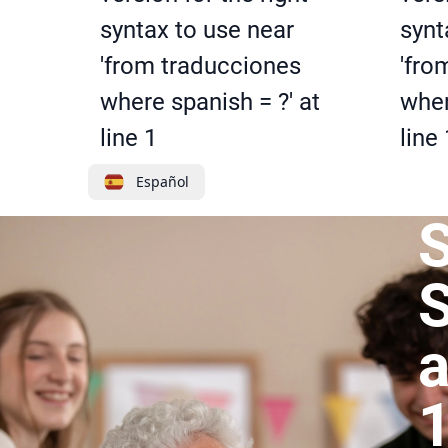
syntax to use near
synt
'from traducciones
'fro
where spanish = ?' at
wher
line 1
line 
Español
S
a
1