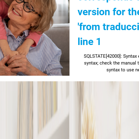
version for th
'from traducc
line 1
SQLSTATE[42000]: Syntax er
syntax; check the manual t
syntax to use ne