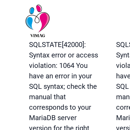
SQLSTATE[42000]:
SQL
Syntax error or access
Synt
violation: 1064 You
viol
have an error in your
have
SQL syntax; check the
SQL 
manual that
manu
corresponds to your
corr
MariaDB server
Mari
version for the right
vers