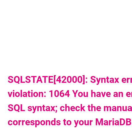
u
t
w
a
SQLSTATE[42000]: Syntax err
violation: 1064 You have an e
SQL syntax; check the manual
corresponds to your MariaDB