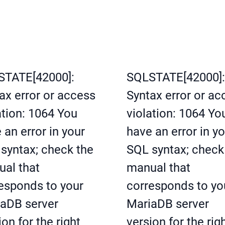
STATE[42000]:
SQLSTATE[42000]:
ax error or access
Syntax error or ac
ation: 1064 You
violation: 1064 Yo
 an error in your
have an error in y
syntax; check the
SQL syntax; check
al that
manual that
esponds to your
corresponds to yo
aDB server
MariaDB server
ion for the right
version for the rig