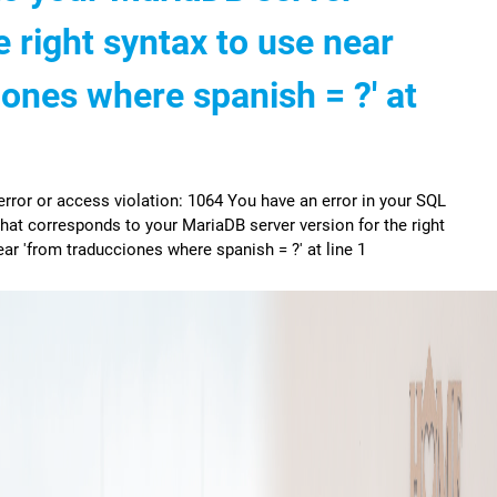
e right syntax to use near
iones where spanish = ?' at
ror or access violation: 1064 You have an error in your SQL
hat corresponds to your MariaDB server version for the right
ar 'from traducciones where spanish = ?' at line 1