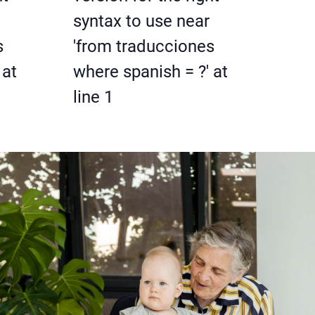
syntax to use near
s
'from traducciones
 at
where spanish = ?' at
line 1
: