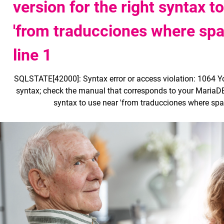
version for the right syntax t
'from traducciones where span
line 1
SQLSTATE[42000]: Syntax error or access violation: 1064 Y
syntax; check the manual that corresponds to your MariaDB 
syntax to use near 'from traducciones where spani