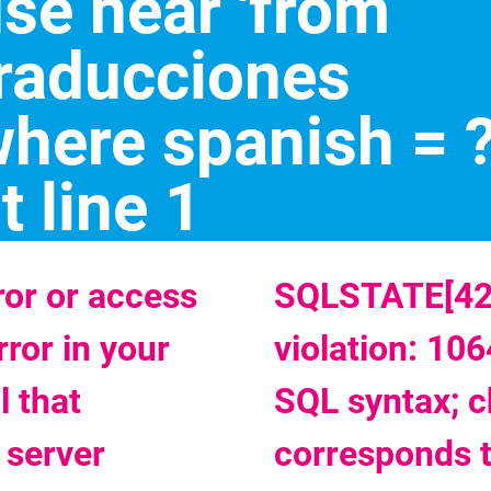
se near 'from
raducciones
here spanish = ?
t line 1
or or access
SQLSTATE[420
rror in your
violation: 106
 that
SQL syntax; c
 server
corresponds 