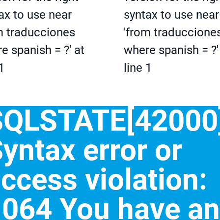
ax to use near
syntax to use near
m traducciones
'from traduccione
e spanish = ?' at
where spanish = ?'
1
line 1
SQLSTATE[42000]
yntax error or
ccess violation:
064 You have an